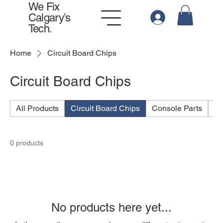
We Fix
Calgary’s
Tech.
Home
Circuit Board Chips
Circuit Board Chips
All Products
Circuit Board Chips
Console Parts
Po
0 products
No products here yet...