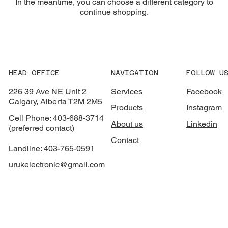
In the meantime, you can choose a different category to
continue shopping.
HEAD OFFICE
NAVIGATION
FOLLOW U
226 39 Ave NE Unit 2
Services
Facebook
Calgary, Alberta T2M 2M5
Products
Instagram
Cell Phone: 403-688-3714
About us
Linkedin
(preferred contact)
Contact
Landline: 403-765-0591
urukelectronic@gmail.com