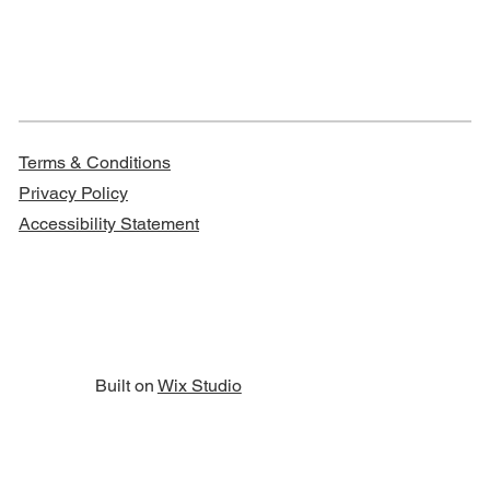
Terms & Conditions
Privacy Policy
Accessibility Statement
Built on
Wix Studio