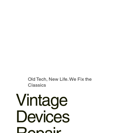
Old Tech, New Life. We Fix the
Classics
Vintage
Devices