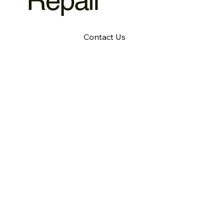
Repair
Contact Us