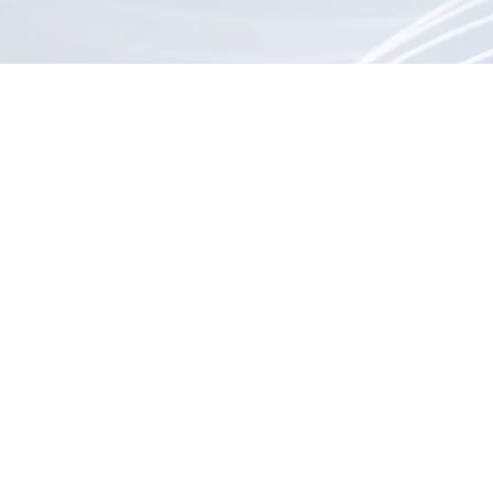
Vintage radios (tube & transistor)
Record players & turntables
Analog amplifiers & receivers
CRT monitors & mini TVs
8-track and reel-to-reel systems