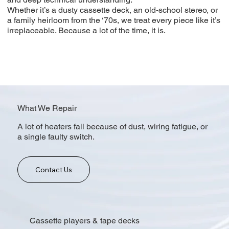
Whether it’s a dusty cassette deck, an old-school stereo, or
a family heirloom from the ‘70s, we treat every piece like it’s
irreplaceable. Because a lot of the time, it is.
What We Repair
A lot of heaters fail because of dust, wiring fatigue, or
a single faulty switch.
Contact Us
Cassette players & tape decks