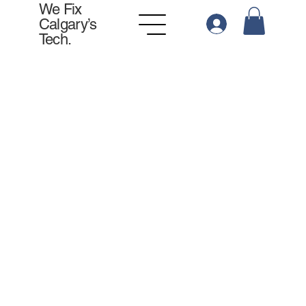
We Fix
Calgary’s
Tech.