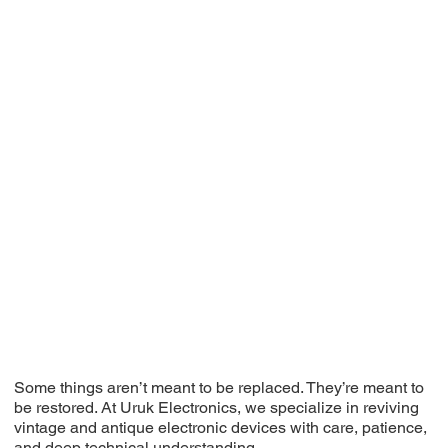
Some things aren’t meant to be replaced. They’re meant to
be restored. At Uruk Electronics, we specialize in reviving
vintage and antique electronic devices with care, patience,
and deep technical understanding.