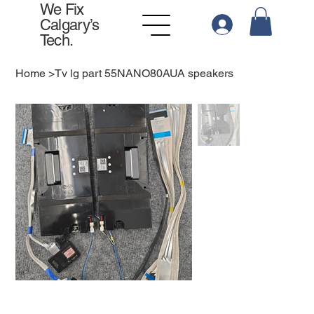
We Fix
Calgary’s
Tech.
Home
>
Tv lg part 55NANO80AUA speakers