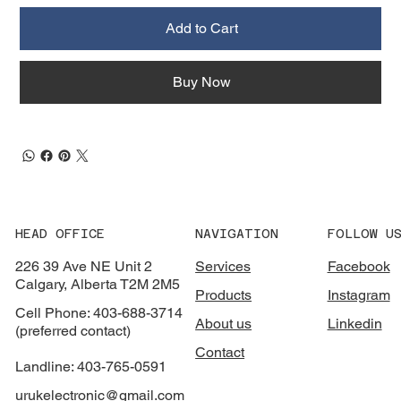
Add to Cart
Buy Now
HEAD OFFICE
NAVIGATION
FOLLOW U
226 39 Ave NE Unit 2
Services
Facebook
Calgary, Alberta T2M 2M5
Products
Instagram
Cell Phone: 403-688-3714
About us
Linkedin
(preferred contact)
Contact
Landline: 403-765-0591
urukelectronic@gmail.com