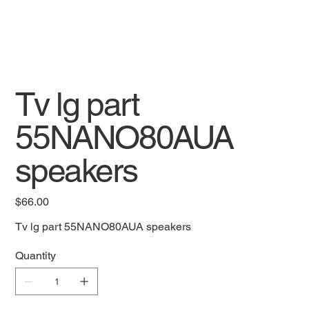
Tv lg part
55NANO80AUA
speakers
Price
$66.00
Tv lg part 55NANO80AUA speakers
Quantity