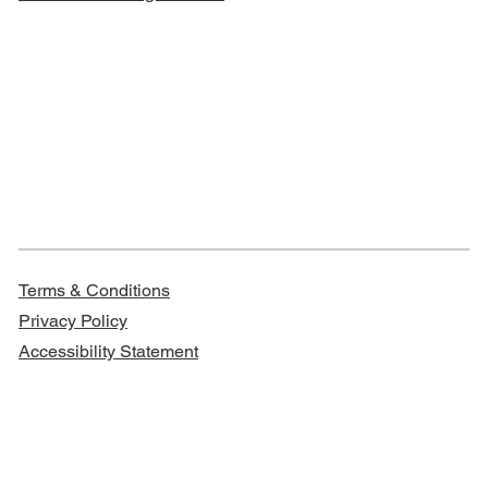
Terms & Conditions
Privacy Policy
Accessibility Statement