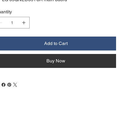
antity
Add to Cart
Buy Now