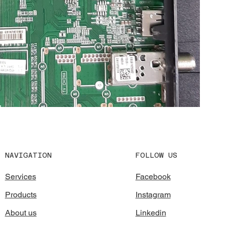
FOLLOW US
NAVIGATION
Facebook
Services
Instagram
Products
Linkedin
About us