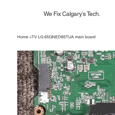
We Fix Calgary’s Tech.
Home
>
TV LG 65QNED85TUA main board