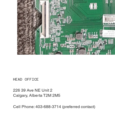
HEAD OFFICE
226 39 Ave NE Unit 2
Calgary, Alberta T2M 2M5
Cell Phone: 403-688-3714 (preferred contact)