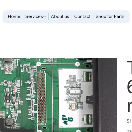
Home
Services
About us
Contact
Shop for Parts
Pric
$1
TV