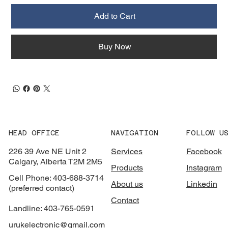
Add to Cart
Buy Now
HEAD OFFICE
NAVIGATION
FOLLOW U
226 39 Ave NE Unit 2
Services
Facebook
Calgary, Alberta T2M 2M5
Products
Instagram
Cell Phone: 403-688-3714
About us
Linkedin
(preferred contact)
Contact
Landline: 403-765-0591
urukelectronic@gmail.com