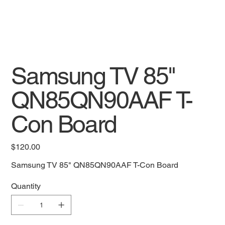
Samsung TV 85"
QN85QN90AAF T-
Con Board
Price
$120.00
Samsung TV 85" QN85QN90AAF T-Con Board
Quantity