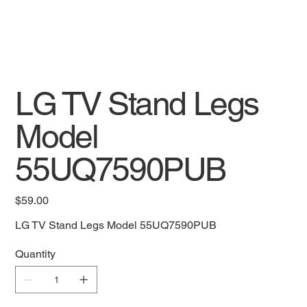
LG TV Stand Legs
Model
55UQ7590PUB
Price
$59.00
LG TV Stand Legs Model 55UQ7590PUB
Quantity