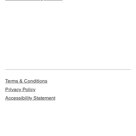
Terms & Conditions
Privacy Policy
Accessibility Statement