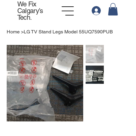
We Fix
Calgary’s
Tech.
Home
>
LG TV Stand Legs Model 55UQ7590PUB