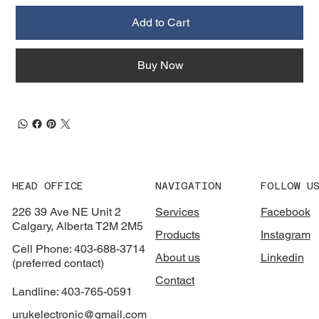
Add to Cart
Buy Now
HEAD OFFICE
NAVIGATION
FOLLOW U
226 39 Ave NE Unit 2
Services
Facebook
Calgary, Alberta T2M 2M5
Products
Instagram
Cell Phone: 403-688-3714
About us
Linkedin
(preferred contact)
Contact
Landline: 403-765-0591
urukelectronic@gmail.com