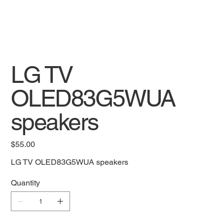
LG TV
OLED83G5WUA
speakers
Price
$55.00
LG TV OLED83G5WUA speakers
Quantity