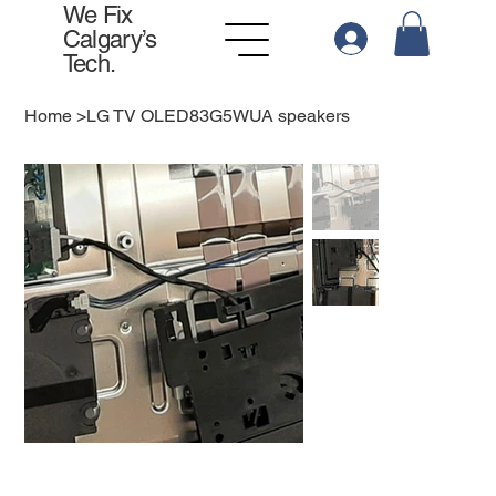
We Fix
Calgary’s
Tech.
Home
>
LG TV OLED83G5WUA speakers