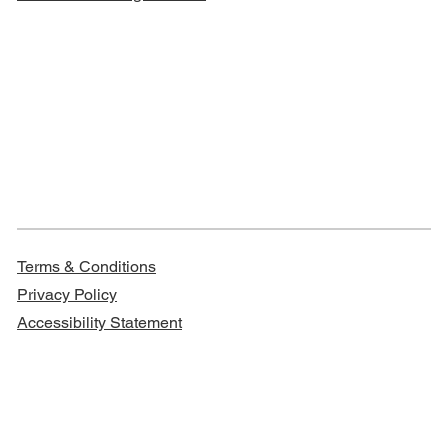
Terms & Conditions
Privacy Policy
Accessibility Statement