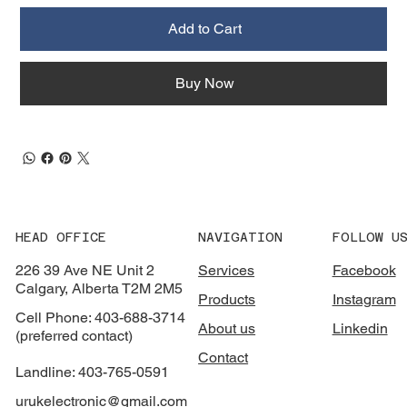
Add to Cart
Buy Now
HEAD OFFICE
NAVIGATION
FOLLOW U
226 39 Ave NE Unit 2
Services
Facebook
Calgary, Alberta T2M 2M5
Products
Instagram
Cell Phone: 403-688-3714
About us
Linkedin
(preferred contact)
Contact
Landline: 403-765-0591
urukelectronic@gmail.com