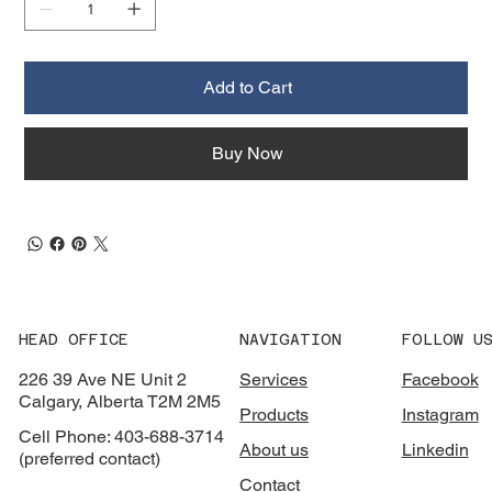
Add to Cart
Buy Now
HEAD OFFICE
NAVIGATION
FOLLOW U
226 39 Ave NE Unit 2
Services
Facebook
Calgary, Alberta T2M 2M5
Products
Instagram
Cell Phone: 403-688-3714
About us
Linkedin
(preferred contact)
Contact