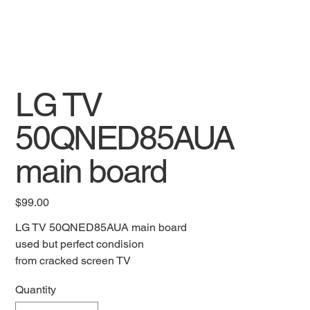
LG TV
50QNED85AUA
main board
Price
$99.00
LG TV 50QNED85AUA main board
used but perfect condision
from cracked screen TV
Quantity