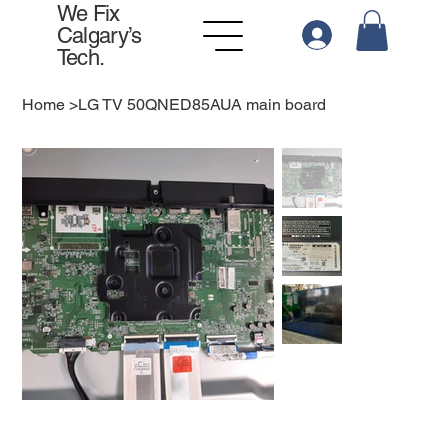
We Fix
Calgary’s
Tech.
Home
>
LG TV 50QNED85AUA main board