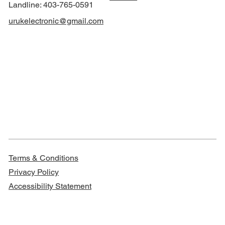
Landline: 403-765-0591
urukelectronic@gmail.com
Terms & Conditions
Privacy Policy
Accessibility Statement