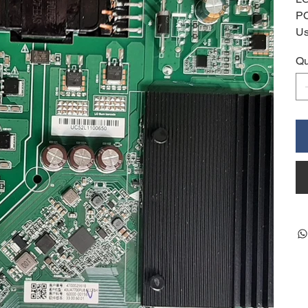
P
Us
Qu