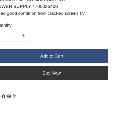
OWER SUPPLY 4700025406
ed good condition from cracked screen TV
antity
Add to Cart
Buy Now