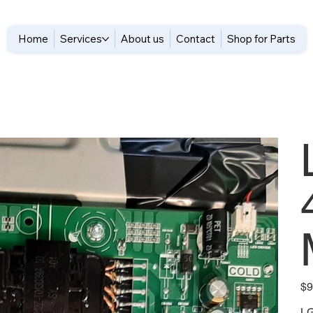
Home
Services
About us
Contact
Shop for Parts
Pric
$9
L