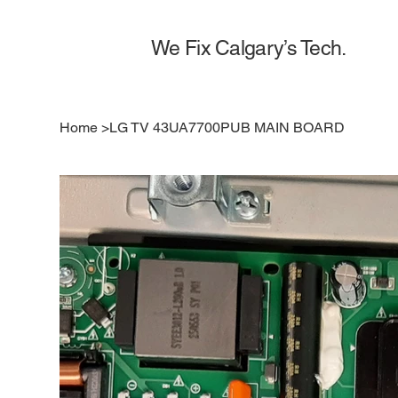
We Fix Calgary’s Tech.
Home
>
LG TV 43UA7700PUB MAIN BOARD