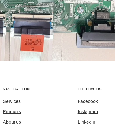
FOLLOW US
NAVIGATION
Facebook
Services
Instagram
Products
Linkedin
About us