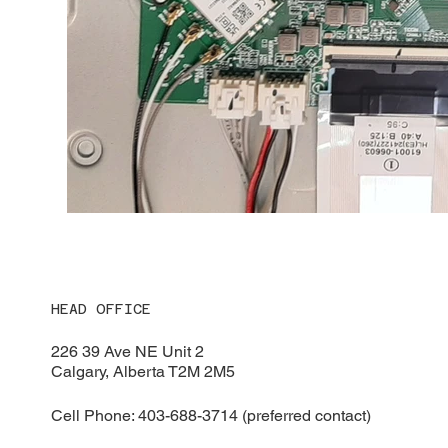
HEAD OFFICE
226 39 Ave NE Unit 2
Calgary, Alberta T2M 2M5
Cell Phone: 403-688-3714 (preferred contact)