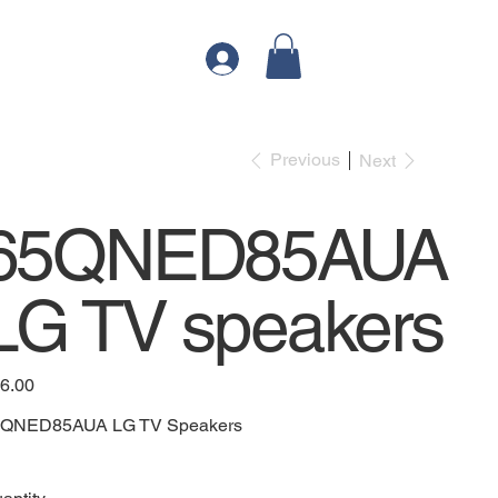
Previous
Next
65QNED85AUA
LG TV speakers
e
6.00
QNED85AUA LG TV Speakers