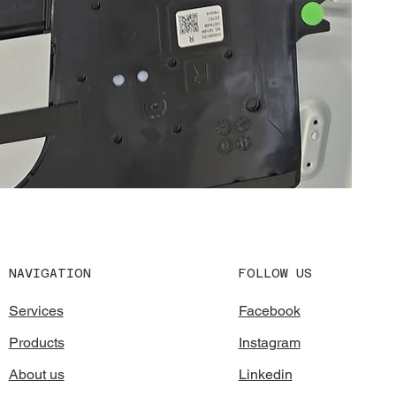
FOLLOW US
NAVIGATION
Facebook
Services
Instagram
Products
Linkedin
About us