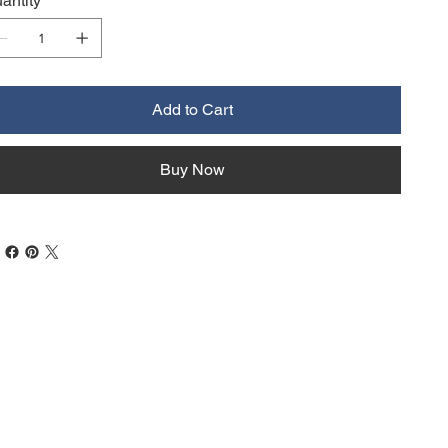
antity
Add to Cart
Buy Now