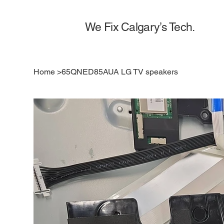
We Fix Calgary’s Tech.
Home
>
65QNED85AUA LG TV speakers