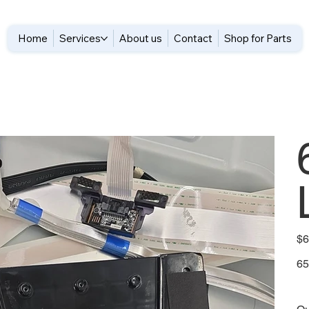
Home
Services
About us
Contact
Shop for Parts
Pric
$6
65