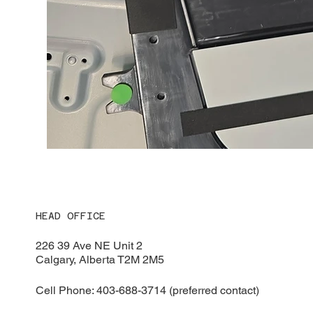
HEAD OFFICE
226 39 Ave NE Unit 2
Calgary, Alberta T2M 2M5
Cell Phone: 403-688-3714 (preferred contact)